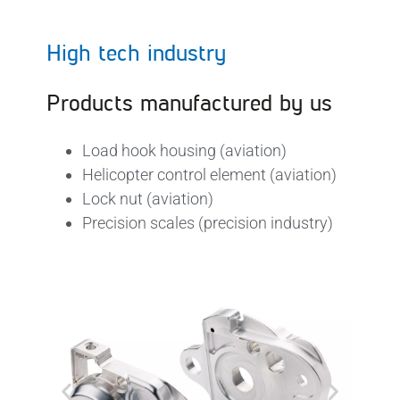
High tech industry
Products manufactured by us
Load hook housing (aviation)
Helicopter control element (aviation)
Lock nut (aviation)
Precision scales (precision industry)