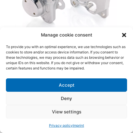
Manage cookie consent
To provide you with an optimal experience, we use technologies such as
cookies to store and/or access device information. If you consent to
these technologies, we may process data such as browsing behavior or
unique IDs on this website. If you do not give or withdraw your consent,
certain features and functions may be impaired.
Accept
Deny
View settings
Privacy policy
Imprint